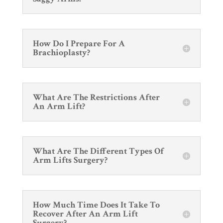
How Do I Prepare For A
Brachioplasty?
What Are The Restrictions After
An Arm Lift?
What Are The Different Types Of
Arm Lifts Surgery?
How Much Time Does It Take To
Recover After An Arm Lift
Surgery?