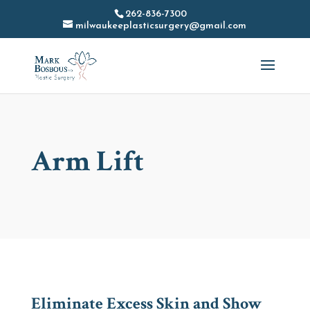
262-836-7300
milwaukeeplasticsurgery@gmail.com
Arm Lift
Eliminate Excess Skin and Show