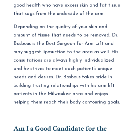
good health who have excess skin and fat tissue
that sags from the underside of the arm.
Depending on the quality of your skin and
amount of tissue that needs to be removed, Dr.
Bosbous is the
Best Surgeon for Arm Lift and
may suggest liposuction to the area as well. His
consultations are always highly individualized
and he strives to meet each patient’s unique
needs and desires. Dr. Bosbous takes pride in
building trusting relationships with his arm lift
patients in the Milwaukee area and enjoys
helping them reach their body contouring goals.
Am I a Good Candidate for the