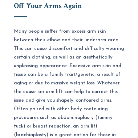
Off Your Arms Again
Many people suffer from excess arm skin
between their elbow and their underarm area.
This can cause discomfort and difficulty wearing
certain clothing, as well as an aesthetically
unpleasing appearance. Excessive arm skin and
tissue can be a family trait/genetic, a result of
aging or due to massive weight loss. Whatever
the cause, an arm lift can help to correct this
issue and give you shapely, contoured arms.
Often paired with other body contouring
procedures such as abdominoplasty (tummy
tuck) or breast reduction, an arm lift
(brachioplasty) is a great option for those in