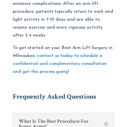
minimize complications. After an arm lift
procedure, patients typically return to work and
light activity in 7-10 days and are able to
resume exercise and more vigorous activity
after 3-4 weeks.
To get started on your
Best Arm Lift Surgery
in
Milwaukee,
contact
us today to schedule a
confidential and complimentary consultation
and get the process going!
Frequently Asked Questions
What Is The Best Procedure For
Saggy Arms?