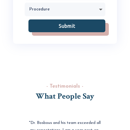
Submit
- Testimonials -
What People Say
"Dr. Bosbous and his team exceeded all