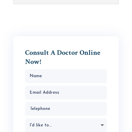
Consult A Doctor Online
Now!