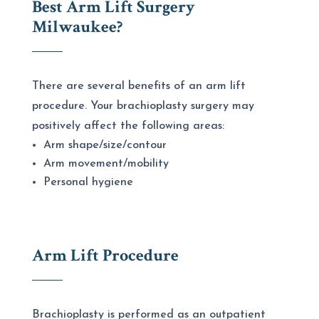
Best Arm Lift Surgery
Milwaukee
?
There are several benefits of an arm lift
procedure. Your brachioplasty surgery may
positively affect the following areas:
Arm shape/size/contour
Arm movement/mobility
Personal hygiene
Arm Lift Procedure
Brachioplasty is performed as an outpatient