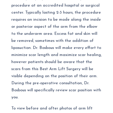
procedure at an accredited hospital or surgical
center. Typically lasting 2-3 hours, the procedure
requires an incision to be made along the inside
or posterior aspect of the arm from the elbow
to the underarm area. Excess fat and skin will
be removed, sometimes with the addition of
liposuction. Dr. Bosbous will make every effort to
minimize scar length and maximize scar healing,
however patients should be aware that the
scars from this
Best Arm Lift Surgery
will be
visible depending on the position of their arm.
During the pre-operative consultation, Dr.
Bosbous will specifically review scar position with
you.
To view before and after photos of arm lift