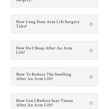
How Long Does Arm Lift Surgery
Take?
How Do I Sleep After An Arm
Lift?
How To Reduce The Swelling
After An Arm Lift?
How Can I Reduce Scar Tissue
After An Arm Lift?