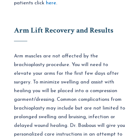
patients click
here
.
Arm Lift Recovery and Results
Arm muscles are not affected by the
brachioplasty procedure. You will need to
elevate your arms for the first few days after
surgery. To minimize swelling and assist with
healing you will be placed into a compression
garment/dressing. Common complications from
brachioplasty may include but are not limited to
prolonged swelling and bruising, infection or
delayed wound healing. Dr. Bosbous will give you
personalized care instructions in an attempt to