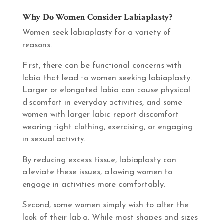
Why Do Women Consider Labiaplasty?
Women seek labiaplasty for a variety of
reasons.
First, there can be functional concerns with
labia that lead to women seeking labiaplasty.
Larger or elongated labia can cause physical
discomfort in everyday activities, and some
women with larger labia report discomfort
wearing tight clothing, exercising, or engaging
in sexual activity.
By reducing excess tissue, labiaplasty can
alleviate these issues, allowing women to
engage in activities more comfortably.
Second, some women simply wish to alter the
look of their labia. While most shapes and sizes