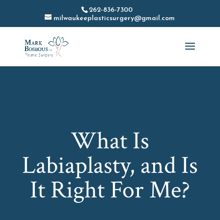
262-836-7300
milwaukeeplasticsurgery@gmail.com
What Is
Labiaplasty, and Is
It Right For Me?