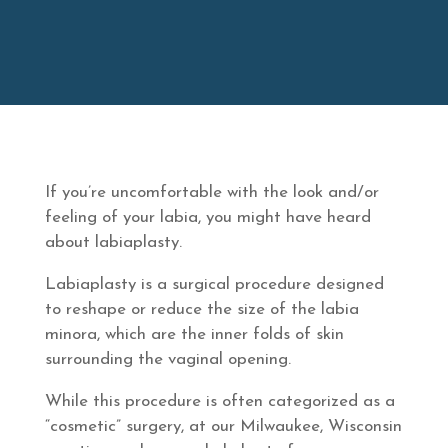
If you’re uncomfortable with the look and/or
feeling of your labia, you might have heard
about labiaplasty.
Labiaplasty is a surgical procedure designed
to reshape or reduce the size of the labia
minora, which are the inner folds of skin
surrounding the vaginal opening.
While this procedure is often categorized as a
“cosmetic” surgery, at our Milwaukee, Wisconsin