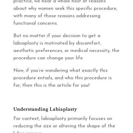
practice, we hear a whole host of reasons
about why women seek this specific procedure,
with many of those reasons addressing
functional concerns.
But no matter if your decision to get a
labiaplasty is motivated by discomfort,
aesthetic preferences, or medical necessity, the
procedure can change your life.
Now, if you’re wondering what exactly this
procedure entails, and who this procedure is
for, then this is the article for you!
Understanding Labiaplasty
For context, labiaplasty primarily focuses on
reducing the size or altering the shape of the