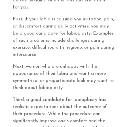
before deciding whether this surgery is right
for you.
First, if your labia is causing you irritation, pain,
or discomfort during daily activities, you may
be a good candidate for labiaplasty. Examples
of such problems include challenges during
exercise, difficulties with hygiene, or pain during
intercourse.
Next, women who are unhappy with the
appearance of their labia and want a more
symmetrical or proportionate look may want to
think about labiaplasty.
Third, a good candidate for labiaplasty has
realistic expectations about the outcome of
their procedure. While the procedure can
significantly improve one’s comfort and the