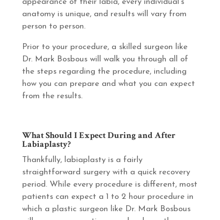
appearance of their labia, every individual’s
anatomy is unique, and results will vary from
person to person.
Prior to your procedure, a skilled surgeon like
Dr. Mark Bosbous will walk you through all of
the steps regarding the procedure, including
how you can prepare and what you can expect
from the results.
What Should I Expect During and After
Labiaplasty?
Thankfully, labiaplasty is a fairly
straightforward surgery with a quick recovery
period. While every procedure is different, most
patients can expect a 1 to 2 hour procedure in
which a plastic surgeon like Dr. Mark Bosbous