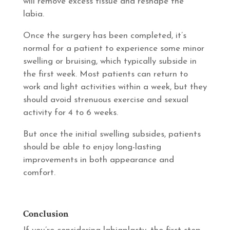
will remove excess tissue and reshape the
labia.
Once the surgery has been completed, it’s
normal for a patient to experience some minor
swelling or bruising, which typically subside in
the first week. Most patients can return to
work and light activities within a week, but they
should avoid strenuous exercise and sexual
activity for 4 to 6 weeks.
But once the initial swelling subsides, patients
should be able to enjoy long-lasting
improvements in both appearance and
comfort.
Conclusion