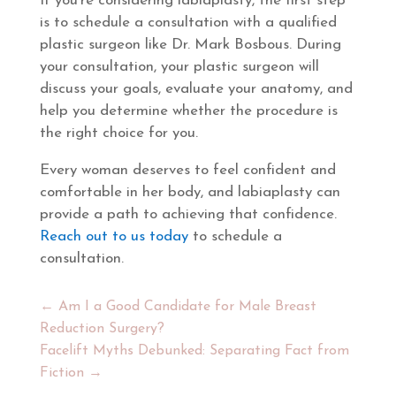
If you’re considering labiaplasty, the first step
is to schedule a consultation with a qualified
plastic surgeon like Dr. Mark Bosbous. During
your consultation, your plastic surgeon will
discuss your goals, evaluate your anatomy, and
help you determine whether the procedure is
the right choice for you.
Every woman deserves to feel confident and
comfortable in her body, and labiaplasty can
provide a path to achieving that confidence.
Reach out to us today
to schedule a
consultation.
←
Am I a Good Candidate for Male Breast
Reduction Surgery?
Facelift Myths Debunked: Separating Fact from
Fiction
→