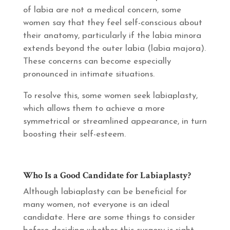
of labia are not a medical concern, some
women say that they feel self-conscious about
their anatomy, particularly if the labia minora
extends beyond the outer labia (labia majora).
These concerns can become especially
pronounced in intimate situations.
To resolve this, some women seek labiaplasty,
which allows them to achieve a more
symmetrical or streamlined appearance, in turn
boosting their self-esteem.
Who Is a Good Candidate for Labiaplasty?
Although labiaplasty can be beneficial for
many women, not everyone is an ideal
candidate. Here are some things to consider