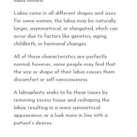
labia minora.
Labia come in all different shapes and sizes.
For some women, the labia may be naturally
larger, asymmetrical, or elongated, which can
occur due to factors like genetics, aging,
childbirth, or hormonal changes.
All of these characteristics are perfectly
normal; however, some people may find that
the size or shape of their labia causes them
discomfort or self-consciousness.
A labiaplasty seeks to fix these issues by
removing excess tissue and reshaping the
labia, resulting in a more symmetrical
appearance, or a look more in line with a
patient’s desires.