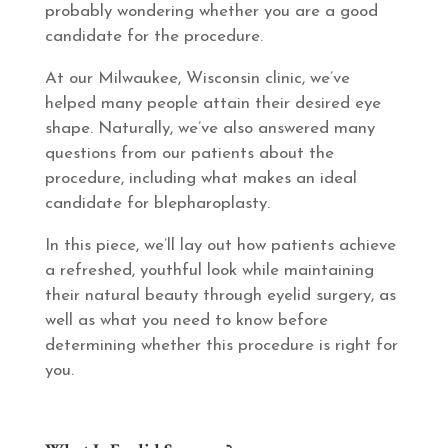
probably wondering whether you are a good
candidate for the procedure.
At our Milwaukee, Wisconsin clinic, we’ve
helped many people attain their desired eye
shape. Naturally, we’ve also answered many
questions from our patients about the
procedure, including what makes an ideal
candidate for blepharoplasty.
In this piece, we’ll lay out how patients achieve
a refreshed, youthful look while maintaining
their natural beauty through eyelid surgery, as
well as what you need to know before
determining whether this procedure is right for
you.