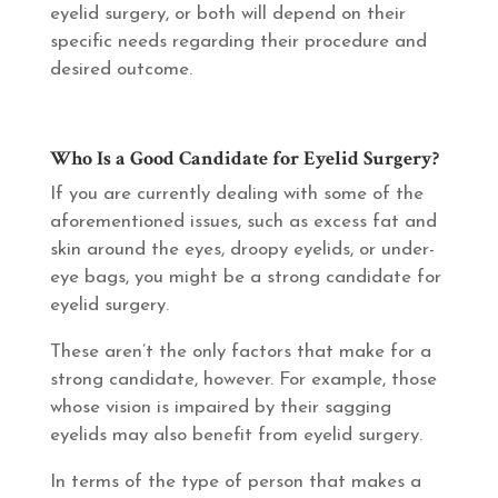
eyelid surgery, or both will depend on their
specific needs regarding their procedure and
desired outcome.
Who Is a Good Candidate for Eyelid Surgery?
If you are currently dealing with some of the
aforementioned issues, such as excess fat and
skin around the eyes, droopy eyelids, or under-
eye bags, you might be a strong candidate for
eyelid surgery.
These aren’t the only factors that make for a
strong candidate, however. For example, those
whose vision is impaired by their sagging
eyelids may also benefit from eyelid surgery.
In terms of the type of person that makes a