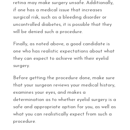
retina may make surgery unsafe. Additionally,
if one has a medical issue that increases
surgical risk, such as a bleeding disorder or
uncontrolled diabetes, it is possible that they
will be denied such a procedure.
Finally, as noted above, a good candidate is
one who has realistic expectations about what
they can expect to achieve with their eyelid
surgery.
Before getting the procedure done, make sure
that your surgeon reviews your medical history,
examines your eyes, and makes a
determination as to whether eyelid surgery is a
safe and appropriate option for you, as well as
what you can realistically expect from such a
procedure.