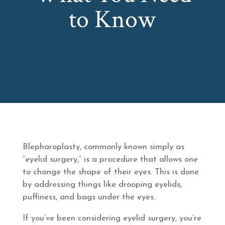
to Know
Blepharoplasty, commonly known simply as
“eyelid surgery,” is a procedure that allows one
to change the shape of their eyes. This is done
by addressing things like drooping eyelids,
puffiness, and bags under the eyes.
If you’ve been considering eyelid surgery, you’re