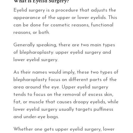
What Is Eyelid Surgery?
Eyelid surgery is a procedure that adjusts the
appearance of the upper or lower eyelids. This
can be done for cosmetic reasons, functional
reasons, or both.
Generally speaking, there are two main types
of blepharoplasty: upper eyelid surgery and
lower eyelid surgery.
As their names would imply, these two types of
blepharoplasty focus on different parts of the
area around the eye. Upper eyelid surgery
tends to focus on the removal of excess skin,
fat, or muscle that causes droopy eyelids, while
lower eyelid surgery usually targets puffiness
and under-eye bags.
Whether one gets upper eyelid surgery, lower