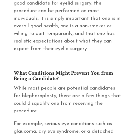
good candidate for eyelid surgery, the
procedure can be performed on most
individuals. It is simply important that one is in
overall good health, one is a non-smoker or
willing to quit temporarily, and that one has
realistic expectations about what they can
expect from their eyelid surgery.
What Conditions Might Prevent You from
Being a Candidate?
While most people are potential candidates
for blepharoplasty, there are a few things that
could disqualify one from receiving the
procedure.
For example, serious eye conditions such as
glaucoma, dry eye syndrome, or a detached