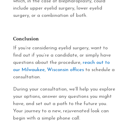
which, in the case of blepharoplasty, could
include upper eyelid surgery, lower eyelid
surgery, or a combination of both.
Conclusion
If you’re considering eyelid surgery, want to
find out if you’re a candidate, or simply have
questions about the procedure,
reach out to
our Milwaukee, Wisconsin offices
to schedule a
consultation.
During your consultation, we’ll help you explore
your options, answer any questions you might
have, and set out a path to the future you.
Your journey to a new, rejuvenated look can
begin with a simple phone call.