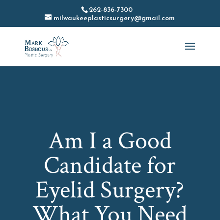
262-836-7300
milwaukeeplasticsurgery@gmail.com
Am I a Good
Candidate for
Eyelid Surgery?
What You Need