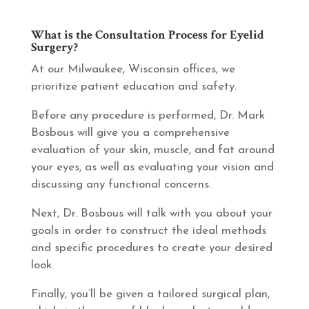
What is the Consultation Process for Eyelid
Surgery?
At our Milwaukee, Wisconsin offices, we
prioritize patient education and safety.
Before any procedure is performed, Dr. Mark
Bosbous will give you a comprehensive
evaluation of your skin, muscle, and fat around
your eyes, as well as evaluating your vision and
discussing any functional concerns.
Next, Dr. Bosbous will talk with you about your
goals in order to construct the ideal methods
and specific procedures to create your desired
look.
Finally, you’ll be given a tailored surgical plan,